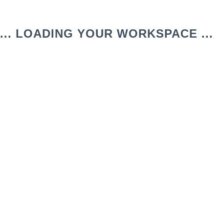
... LOADING YOUR WORKSPACE ...